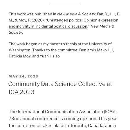
This work was published in
New Media & Society
: Fan, Y., Hill, B.
M., & Moy, P. (2026). “
Unintended politics: Opinion expression
and incivility in incidental political discussion
.”
New Media &
Society
.
The work began as my master’s thesis at the University of
Washington. Thanks to the committee: Benjamin Mako Hill,
Patricia Moy, and Yuan Hsiao.
POSTED
MAY 24, 2023
ON
Community Data Science Collective at
ICA 2023
The International Communication Association (ICA)’s
73nd annual conference is coming up soon. This year,
the conference takes place in Toronto, Canada, and a