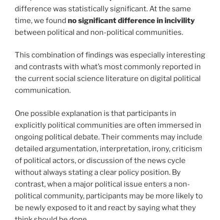
difference was statistically significant. At the same
time, we found
no significant difference in incivility
between political and non-political communities.
This combination of findings was especially interesting
and contrasts with what’s most commonly reported in
the current social science literature on digital political
communication.
One possible explanation is that participants in
explicitly political communities are often immersed in
ongoing political debate. Their comments may include
detailed argumentation, interpretation, irony, criticism
of political actors, or discussion of the news cycle
without always stating a clear policy position. By
contrast, when a major political issue enters a non-
political community, participants may be more likely to
be newly exposed to it and react by saying what they
think should be done.