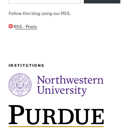
Follow this blog using our RSS:
RSS - Posts
INSTITUTIONS