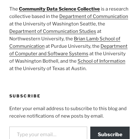
The
Community Data Science Collective
is a research
collective based in the
Department of Communication
at the University of Washington Seattle, the
Department of Communication Studies
at
Northwestern University, the
Brian Lamb School of
Communication
at Purdue University, the
Department
of Computer and Software Systems
at the University
of Washington Bothell, and the
School of Information
at the University of Texas at Austin.
SUBSCRIBE
Enter your email address to subscribe to this blog and
receive notifications of new posts by email.
Type your email…
Subscribe