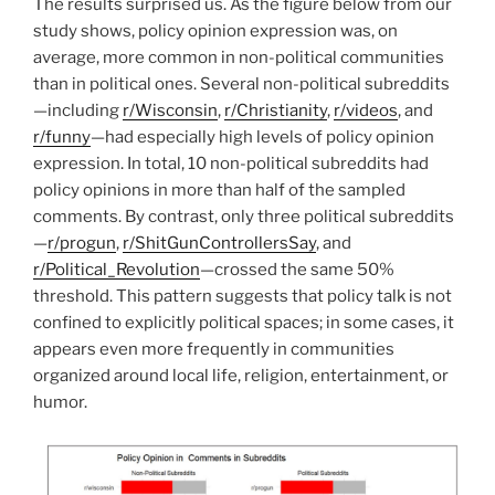
The results surprised us. As the figure below from our
study shows, policy opinion expression was, on
average, more common in non-political communities
than in political ones. Several non-political subreddits
—including
r/Wisconsin
,
r/Christianity
,
r/videos
, and
r/funny
—had especially high levels of policy opinion
expression. In total, 10 non-political subreddits had
policy opinions in more than half of the sampled
comments. By contrast, only three political subreddits
—
r/progun
,
r/ShitGunControllersSay
, and
r/Political_Revolution
—crossed the same 50%
threshold. This pattern suggests that policy talk is not
confined to explicitly political spaces; in some cases, it
appears even more frequently in communities
organized around local life, religion, entertainment, or
humor.