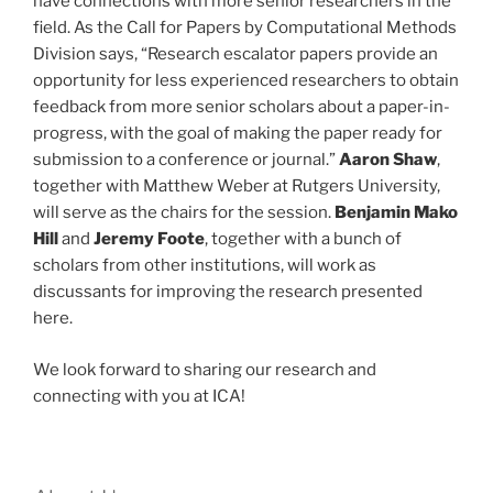
have connections with more senior researchers in the
field. As the Call for Papers by Computational Methods
Division says, “Research escalator papers provide an
opportunity for less experienced researchers to obtain
feedback from more senior scholars about a paper-in-
progress, with the goal of making the paper ready for
submission to a conference or journal.”
Aaron Shaw
,
together with Matthew Weber at Rutgers University,
will serve as the chairs for the session.
Benjamin Mako
Hill
and
Jeremy Foote
, together with a bunch of
scholars from other institutions, will work as
discussants for improving the research presented
here.
We look forward to sharing our research and
connecting with you at ICA!