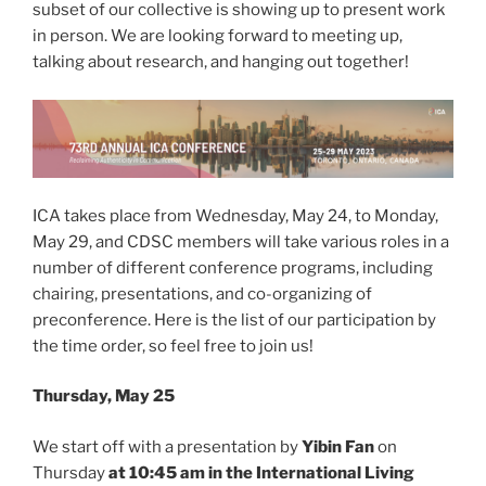
subset of our collective is showing up to present work
in person. We are looking forward to meeting up,
talking about research, and hanging out together!
ICA takes place from Wednesday, May 24, to Monday,
May 29, and CDSC members will take various roles in a
number of different conference programs, including
chairing, presentations, and co-organizing of
preconference. Here is the list of our participation by
the time order, so feel free to join us!
Thursday, May 25
We start off with a presentation by
Yibin Fan
on
Thursday
at 10:45 am in the International Living