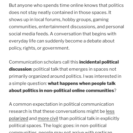
But anyone who spends time online knows that politics
does not stay neatly contained in those spaces. It
shows up in local forums, hobby groups, gaming
communities, entertainment discussions, and personal
social media feeds. A conversation that begins with
everyday life can suddenly become a debate about
policy, rights, or government.
Communication scholars call this
incidental political
discussion
: political talk that emerges in spaces not
primarily organized around politics. I was interested in
a simple question:
what happens when people talk
about politics in non-political online communities
?
A common expectation in political communication
research is that these conversations might be
less
polarized
and
more civil
than political talk in explicitly
political spaces. The logic goes: in non-political
communities, people may not arrive with partisan