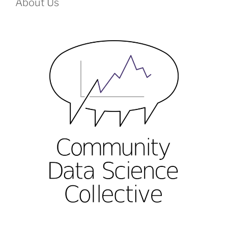
About Us