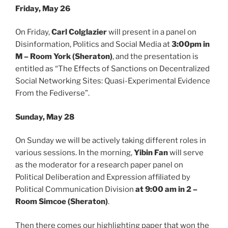
Friday, May 26
On Friday,
Carl Colglazier
will present in a panel on
Disinformation, Politics and Social Media at
3:00pm in
M – Room York (Sheraton)
, and the presentation is
entitled as “The Effects of Sanctions on Decentralized
Social Networking Sites: Quasi-Experimental Evidence
From the Fediverse”.
Sunday, May 28
On Sunday we will be actively taking different roles in
various sessions. In the morning,
Yibin Fan
will serve
as the moderator for a research paper panel on
Political Deliberation and Expression affiliated by
Political Communication Division
at 9:00 am in 2 –
Room Simcoe (Sheraton)
.
Then there comes our highlighting paper that won the