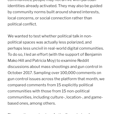
identities already activated. They may also be guided
by community norms built around shared interests,
local concerns, or social connection rather than
political conflict.
We wanted to test whether political talk in non-
political spaces was actually less polarized, and
perhaps less uncivil in real-world digital communities.
To do so, I led an effort (with the support of Benjamin
Mako Hill and Patricia Moy) to examine Reddit
discussions about mass shootings and gun control in
October 2017. Sampling over 100,000 comments on
gun control issues across the platform that month, we
compared comments from 15 explicitly political
communities with those from 15 non-political
communities, including culture-, location-, and game-
based ones, among others.