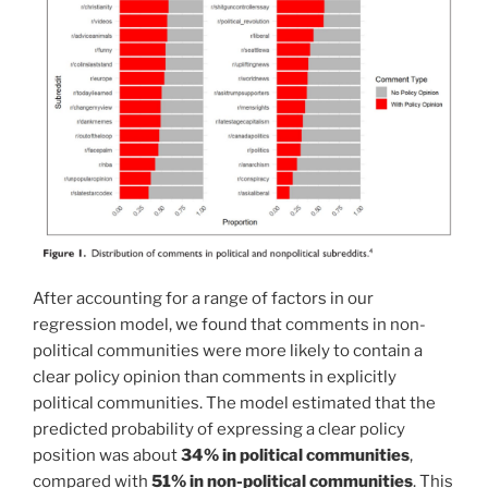
After accounting for a range of factors in our
regression model, we found that comments in non-
political communities were more likely to contain a
clear policy opinion than comments in explicitly
political communities. The model estimated that the
predicted probability of expressing a clear policy
position was about
34% in political communities
,
compared with
51% in non-political communities
. This