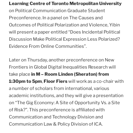
Learning Centre of Toronto Metropolitan University
on Political Communication Graduate Student
Preconference. In a panel on The Causes and
Outcomes of Political Polarization and Violence, Yibin
will present a paper entitled “Does Incidental Political
Discussion Make Political Expression Less Polarized?
Evidence From Online Communities”.
Later on Thursday, another preconference on New
Frontiers in Global Digital Inequalities Research will
take place
in M – Room Linden (Sheraton) from
1:30pm to 5pm
,
Floor Fiers
will work as a co-chair with
a number of scholars from international, various
academic institutions, and they will give a presentation
on “The Gig Economy: A Site of Opportunity Vs. a Site
of Risk?”. This preconference is affiliated with
Communication and Technology Division and
Communication Law & Policy Division of ICA.