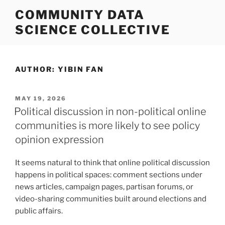
Skip
COMMUNITY DATA
to
SCIENCE COLLECTIVE
content
AUTHOR:
YIBIN FAN
POSTED
MAY 19, 2026
ON
Political discussion in non-political online
communities is more likely to see policy
opinion expression
It seems natural to think that online political discussion
happens in political spaces: comment sections under
news articles, campaign pages, partisan forums, or
video-sharing communities built around elections and
public affairs.