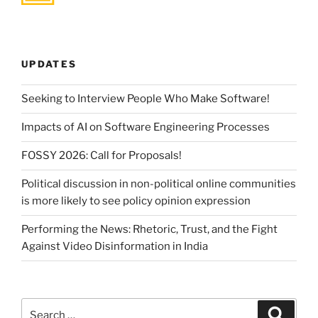
UPDATES
Seeking to Interview People Who Make Software!
Impacts of AI on Software Engineering Processes
FOSSY 2026: Call for Proposals!
Political discussion in non-political online communities
is more likely to see policy opinion expression
Performing the News: Rhetoric, Trust, and the Fight
Against Video Disinformation in India
Search
Search