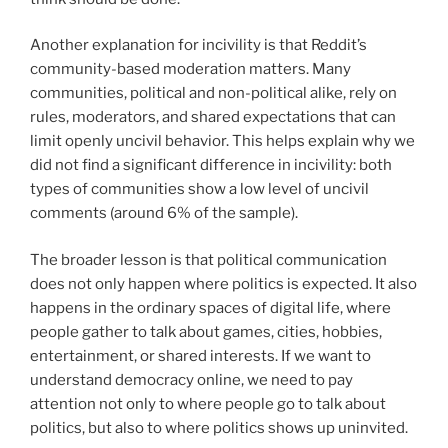
Another explanation for incivility is that Reddit’s
community-based moderation matters. Many
communities, political and non-political alike, rely on
rules, moderators, and shared expectations that can
limit openly uncivil behavior. This helps explain why we
did not find a significant difference in incivility: both
types of communities show a low level of uncivil
comments (around 6% of the sample).
The broader lesson is that political communication
does not only happen where politics is expected. It also
happens in the ordinary spaces of digital life, where
people gather to talk about games, cities, hobbies,
entertainment, or shared interests. If we want to
understand democracy online, we need to pay
attention not only to where people go to talk about
politics, but also to where politics shows up uninvited.