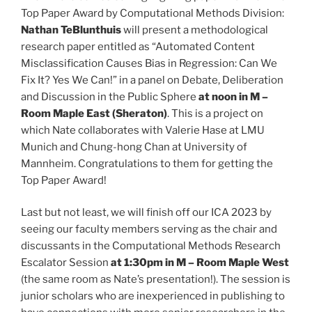
Top Paper Award by Computational Methods Division:
Nathan TeBlunthuis
will present a methodological
research paper entitled as “Automated Content
Misclassification Causes Bias in Regression: Can We
Fix It? Yes We Can!” in a panel on Debate, Deliberation
and Discussion in the Public Sphere
at noon in M –
Room Maple East (Sheraton)
. This is a project on
which Nate collaborates with Valerie Hase at LMU
Munich and Chung-hong Chan at University of
Mannheim. Congratulations to them for getting the
Top Paper Award!
Last but not least, we will finish off our ICA 2023 by
seeing our faculty members serving as the chair and
discussants in the Computational Methods Research
Escalator Session
at 1:30pm in M – Room Maple West
(the same room as Nate’s presentation!). The session is
junior scholars who are inexperienced in publishing to