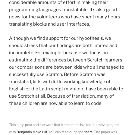
considerable amounts of effort in making their
programming languages translatable. It’s also good
news for the volunteers who have spent many hours
translating blocks and user interfaces.
Although we find support for our hypothesis, we
should stress that our findings are both limited and
incomplete. For example, because we focus on
estimating the differences between Scratch learners,
our comparisons are between kids who all managed to
successfully use Scratch. Before Scratch was
translated, kids with little working knowledge of
English or the Latin script might not have been able to
use Scratch at all. Because of translation, many of
these children are now able to learn to code.
This blog-post and the work that it describes is a collaborative project
with
Benjamin Mako Hill
. You can read our paper
here
. The paper was