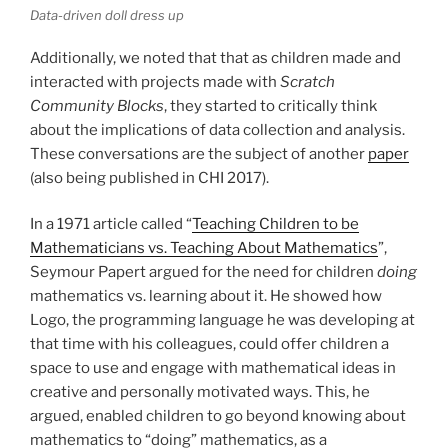
Data-driven doll dress up
Additionally, we noted that that as children made and
interacted with projects made with
Scratch
Community Blocks
, they started to critically think
about the implications of data collection and analysis.
These conversations are the subject of another
paper
(also being published in
CHI
2017).
In a 1971 article called “
Teaching Children to be
Mathematicians vs. Teaching About Mathematics
”,
Seymour Papert argued for the need for children
doing
mathematics vs. learning about it. He showed how
Logo, the programming language he was developing at
that time with his colleagues, could offer children a
space to use and engage with mathematical ideas in
creative and personally motivated ways. This, he
argued, enabled children to go beyond knowing about
mathematics to “doing” mathematics, as a