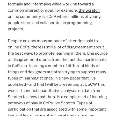
formally and informally) while working toward a
common interest or goal. For example,
the Scratch
online community
is a CoP where millions of young
people share and collaborate on programming
projects.
Despite an enormous amount of attention paid to
online CoPs, there is still a lot of disagreement about
the best ways to promote learning in them. One source
of disagreement stems from the fact that participants
in CoPs are learning a number of different kinds of
things and designers are often trying to support many
types of learning at once. In a new paper that I’ve
published—and that I will be presenting at CSCW this
week—I conduct quantitative analyses on data from
Scratch to show that there is a complex set of learning
pathways at play in CoPs like Scratch. Types of
participation that are associated with some important
kinds of learning are often unrelated to, or even