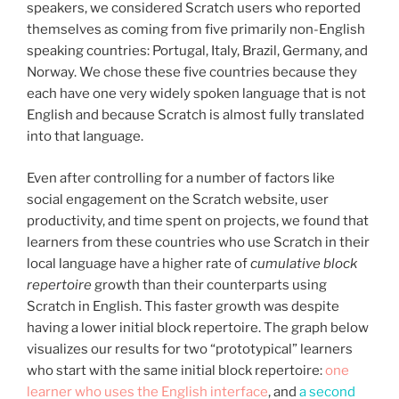
speakers, we considered Scratch users who reported
themselves as coming from five primarily non-English
speaking countries: Portugal, Italy, Brazil, Germany, and
Norway. We chose these five countries because they
each have one very widely spoken language that is not
English and because Scratch is almost fully translated
into that language.
Even after controlling for a number of factors like
social engagement on the Scratch website, user
productivity, and time spent on projects, we found that
learners from these countries who use Scratch in their
local language have a higher rate of
cumulative block
repertoire
growth than their counterparts using
Scratch in English. This faster growth was despite
having a lower initial block repertoire. The graph below
visualizes our results for two “prototypical” learners
who start with the same initial block repertoire:
one
learner who uses the English interface
, and
a second