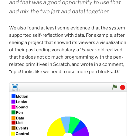
and that was a good opportunity to use that
and mix the two
[art and data]
together.
We also found at least some evidence that the system
supported self-reflection with data. For example, after
seeing a project that showed its viewers a visualization
of their past coding vocabulary, a 15-year-old realized
that he does not do much programming with the pen-
related primitives in Scratch, and wrote in a comment,
“epic! looks like we need to use more pen blocks. :D.”