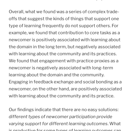
Overall, what we found was a series of complex trade-
offs that suggest the kinds of things that support one
type of learning frequently do not support others. For
example, we found that contribution to core tasks as a
newcomer is positively associated with learning about
the domain in the long term, but negatively associated
with learning about the community and its practices.
We found that engagement with practice proxies as a
newcomer is negatively associated with long-term
learning about the domain and the community.
Engaging in feedback exchange and social bonding as a
newcomer, on the other hand, are positively associated
with learning about the community and its practice.
Our findings indicate that there are no easy solutions:
different types of newcomer participation provide
varying support for different learning outcomes
. What
is productive for some types of learning outcomes can