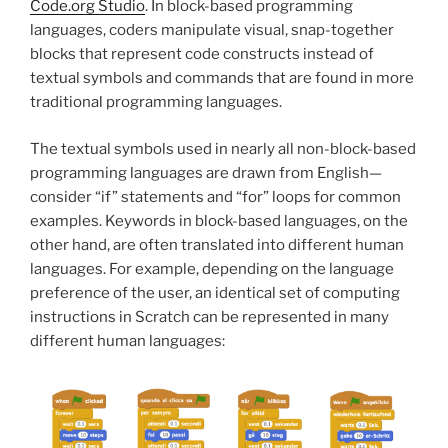
Code.org Studio
. In block-based programming
languages, coders manipulate visual, snap-together
blocks that represent code constructs instead of
textual symbols and commands that are found in more
traditional programming languages.
The textual symbols used in nearly all non-block-based
programming languages are drawn from English—
consider “if” statements and “for” loops for common
examples. Keywords in block-based languages, on the
other hand, are often translated into different human
languages. For example, depending on the language
preference of the user, an identical set of computing
instructions in Scratch can be represented in many
different human languages: