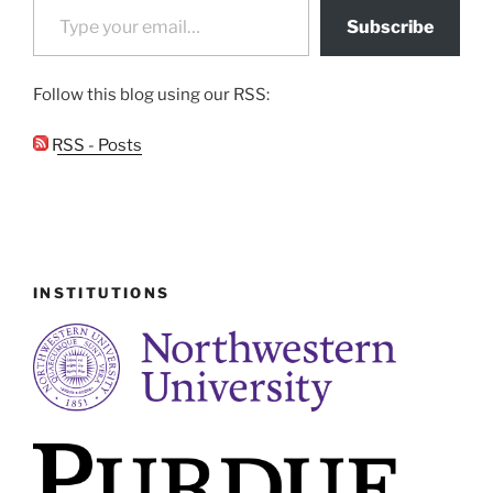
Subscribe
Follow this blog using our RSS:
RSS - Posts
INSTITUTIONS