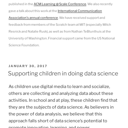
published in the
ACM Learning @ Scale Conference
. We also recently
gave a talk about this work at the
International Communication
Association’s annual conference
. We have received support and
feedback from members of the Scratch team at MIT (especially Mitch
Resnick and Natalie Rusk), as well as from Nathan TeBlunthuis at the
University of Washington. Financial support came from the US National
Science Foundation.
POSTED
JANUARY 30, 2017
ON
Supporting children in doing data science
As children use digital media to learn and socialize,
others are collecting and analyzing data about these
activities. In school and at play, these children find that
they are the
subjects
of data science. As believers in
the power of data analysis, we believe that this
approach falls short of data science’s potential to
promote innovation, learning, and power.