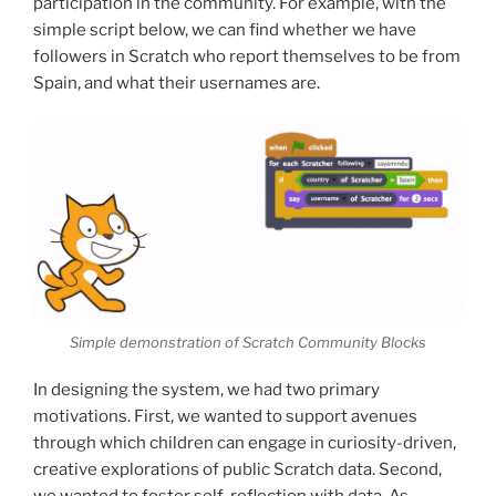
participation in the community. For example, with the
simple script below, we can find whether we have
followers in Scratch who report themselves to be from
Spain, and what their usernames are.
Simple demonstration of Scratch Community Blocks
In designing the system, we had two primary
motivations. First, we wanted to support avenues
through which children can engage in curiosity-driven,
creative explorations of public Scratch data. Second,
we wanted to foster self-reflection with data. As