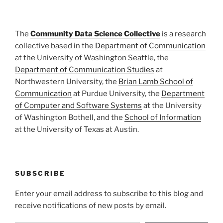
The
Community Data Science Collective
is a research
collective based in the
Department of Communication
at the University of Washington Seattle, the
Department of Communication Studies
at
Northwestern University, the
Brian Lamb School of
Communication
at Purdue University, the
Department
of Computer and Software Systems
at the University
of Washington Bothell, and the
School of Information
at the University of Texas at Austin.
SUBSCRIBE
Enter your email address to subscribe to this blog and
receive notifications of new posts by email.
Type your email…