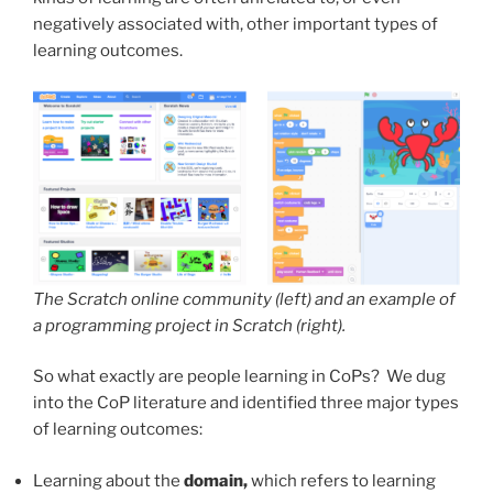
negatively associated with, other important types of
learning outcomes.
The Scratch online community (left) and an example of
a programming project in Scratch (right).
So what exactly are people learning in CoPs? We dug
into the CoP literature and identified three major types
of learning outcomes:
Learning about the
domain,
which refers to learning