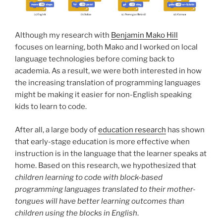
Although my research with
Benjamin Mako Hill
focuses on learning, both Mako and I worked on local
language technologies before coming back to
academia. As a result, we were both interested in how
the increasing translation of programming languages
might be making it easier for non-English speaking
kids to learn to code.
After all, a large body of
education research
has shown
that early-stage education is more effective when
instruction is in the language that the learner speaks at
home. Based on this research, we hypothesized that
children learning to code with block-based
programming languages translated to their mother-
tongues will have better learning outcomes than
children using the blocks in English
.