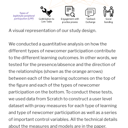
A visual representation of our study design.
We conducted a quantitative analysis on how the
different types of newcomer participation contribute
to the different learning outcomes. In other words, we
tested for the presence/absence and the direction of
the relationships (shown as the orange arrows)
between each of the learning outcomes on the top of
the figure and each of the types of newcomer
participation on the bottom. To conduct these tests,
we used data from Scratch to construct a user level
dataset with proxy measures for each type of learning
and type of newcomer participation as well as a series
of important control variables. All the technical details
about the measures and models are in the paper.