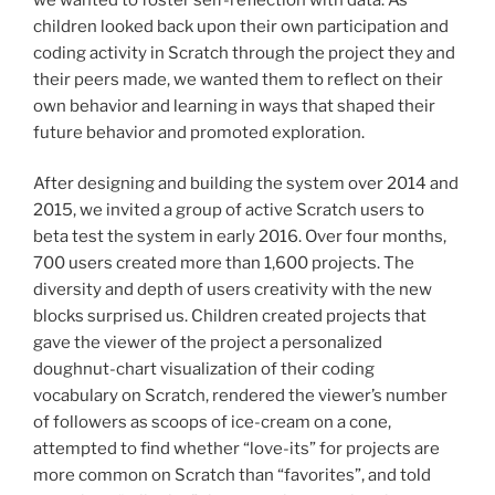
children looked back upon their own participation and
coding activity in Scratch through the project they and
their peers made, we wanted them to reflect on their
own behavior and learning in ways that shaped their
future behavior and promoted exploration.
After designing and building the system over 2014 and
2015, we invited a group of active Scratch users to
beta test the system in early 2016. Over four months,
700 users created more than 1,600 projects. The
diversity and depth of users creativity with the new
blocks surprised us. Children created projects that
gave the viewer of the project a personalized
doughnut-chart visualization of their coding
vocabulary on Scratch, rendered the viewer’s number
of followers as scoops of ice-cream on a cone,
attempted to find whether “love-its” for projects are
more common on Scratch than “favorites”, and told