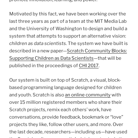
Motivated by this fact, we have been working over the
last three years as part of a team at the
MIT
Media Lab
and the University of Washington to design and build a
system that attempts to support an alternative vision:
children as data scientists.
The system we have built is
described in a new paper—
Scratch Community Blocks:
Supporting Children as Data Scientists
—that will be
published in the proceedings of
CHI
2017
.
Our system is built on top of Scratch, a visual, block-
based programming language designed for children
and youth. Scratch is also
an online community
with
over 15 million registered members who share their
Scratch projects, remix each others’ work, have
conversations, provide feedback, bookmark or “love”
projects they like, follow other users, and more. Over
the last decade, researchers—including us—have used