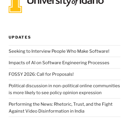
UPDATES
Seeking to Interview People Who Make Software!
Impacts of AI on Software Engineering Processes
FOSSY 2026: Call for Proposals!
Political discussion in non-political online communities
is more likely to see policy opinion expression
Performing the News: Rhetoric, Trust, and the Fight
Against Video Disinformation in India