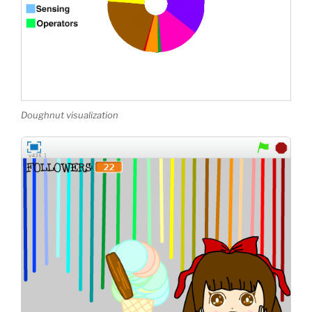
Doughnut visualization