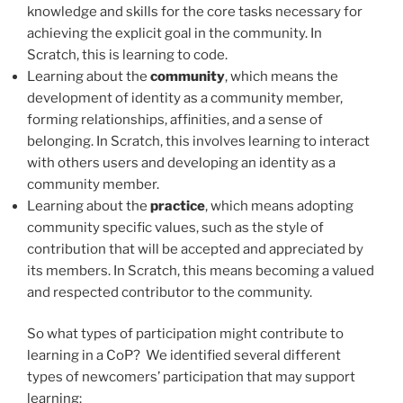
knowledge and skills for the core tasks necessary for
achieving the explicit goal in the community. In
Scratch, this is learning to code.
Learning about the
community
, which means the
development of identity as a community member,
forming relationships, affinities, and a sense of
belonging. In Scratch, this involves learning to interact
with others users and developing an identity as a
community member.
Learning about the
practice
, which means adopting
community specific values, such as the style of
contribution that will be accepted and appreciated by
its members. In Scratch, this means becoming a valued
and respected contributor to the community.
So what types of participation might contribute to
learning in a CoP? We identified several different
types of newcomers’ participation that may support
learning: