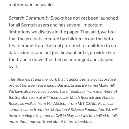
mathematician would.
Scratch Community Blocks
has not yet been launched
for all Scratch users and has several important
limitations we discuss in the paper. That said, we feel
that the projects created by children in our the beta
test demonstrate the real potential for children to
do
data science, and not just know about it, provide data
for it, and to have their behavior nudged and shaped
by it.
This blog-post and the work that it describes is a collaborative
project between Sayamindu Dasgupta and Benjamin Mako Hill.
We have also received support and feedback from members of
the Scratch team at
MIT
(especially Mitch Resnick and Natalie
Rusk), as well as from Hal Abelson from
MIT
CSAIL
. Financial
support came from the
US
National Science Foundation. We will
be presenting this paper at
CHI
in May, and will be thrilled to talk
more about our work and about future directions.