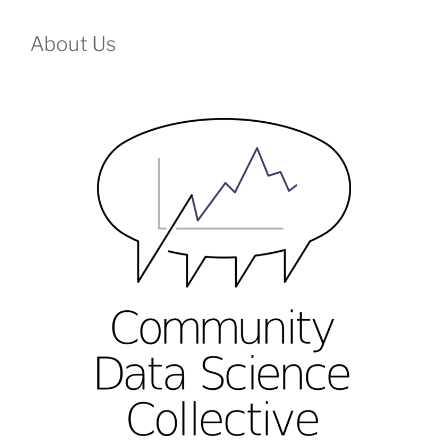
About Us