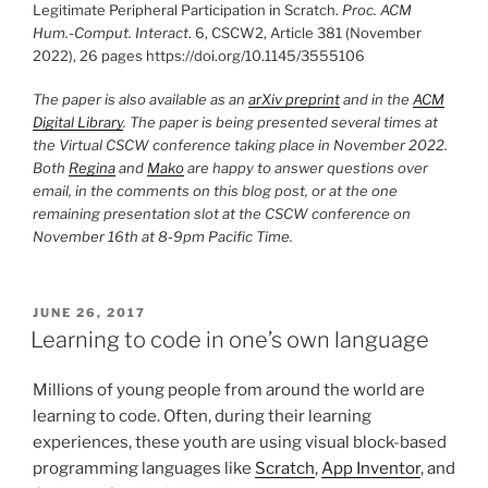
Legitimate Peripheral Participation in Scratch.
Proc. ACM
Hum.-Comput. Interact
. 6, CSCW2, Article 381 (November
2022), 26 pages https://doi.org/10.1145/3555106
The paper is also available as an
arXiv preprint
and in the
ACM
Digital Library
. The paper is being presented several times at
the Virtual CSCW conference taking place in November 2022.
Both
Regina
and
Mako
are happy to answer questions over
email, in the comments on this blog post, or at the one
remaining presentation slot at the CSCW conference on
November 16th at 8-9pm Pacific Time.
POSTED
JUNE 26, 2017
ON
Learning to code in one’s own language
Millions of young people from around the world are
learning to code. Often, during their learning
experiences, these youth are using visual block-based
programming languages like
Scratch
,
App Inventor
, and