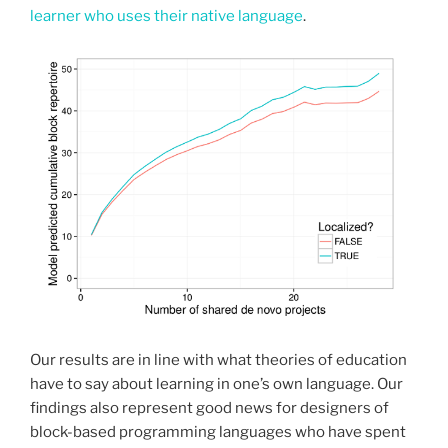
learner who uses their native language
.
Our results are in line with what theories of education
have to say about learning in one’s own language. Our
findings also represent good news for designers of
block-based programming languages who have spent