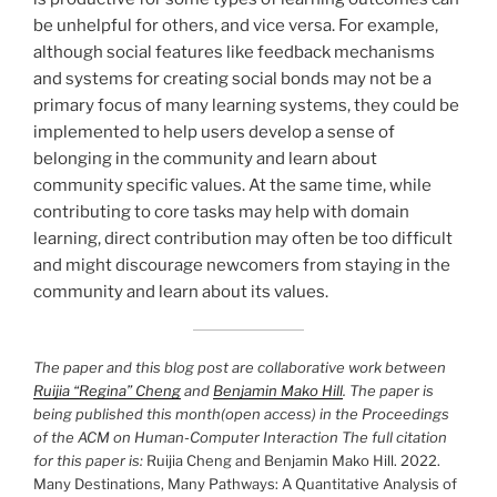
be unhelpful for others, and vice versa. For example,
although social features like feedback mechanisms
and systems for creating social bonds may not be a
primary focus of many learning systems, they could be
implemented to help users develop a sense of
belonging in the community and learn about
community specific values. At the same time, while
contributing to core tasks may help with domain
learning, direct contribution may often be too difficult
and might discourage newcomers from staying in the
community and learn about its values.
The paper and this blog post are collaborative work between
Ruijia “Regina” Cheng
and
Benjamin Mako Hill
. The paper is
being published this month(open access) in the Proceedings
of the ACM on Human-Computer Interaction The full citation
for this paper is:
Ruijia Cheng and Benjamin Mako Hill. 2022.
Many Destinations, Many Pathways: A Quantitative Analysis of