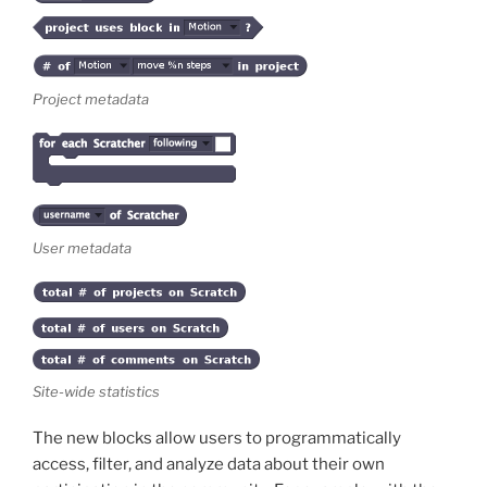
Project metadata
User metadata
Site-wide statistics
The new blocks allow users to programmatically
access, filter, and analyze data about their own