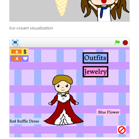
Ice-cream visualization