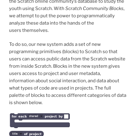
the Scratch online community’s database to study the
youth using Scratch. With
Scratch Community Blocks
,
we attempt to put the power to programmatically
analyze these data into the hands of the
users themselves.
To do so, our new system adds a set of new
programming primitives (blocks) to Scratch so that
users can access public data from the Scratch website
from inside Scratch. Blocks in the new system gives
users access to project and user metadata,
information about social interaction, and data about
what types of code are used in projects. The full
palette of blocks to access different categories of data
is shown below.