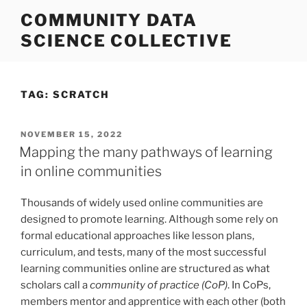
Skip
COMMUNITY DATA
to
SCIENCE COLLECTIVE
content
TAG:
SCRATCH
POSTED
NOVEMBER 15, 2022
ON
Mapping the many pathways of learning
in online communities
Thousands of widely used online communities are
designed to promote learning. Although some rely on
formal educational approaches like lesson plans,
curriculum, and tests, many of the most successful
learning communities online are structured as what
scholars call a
community of practice (CoP)
. In CoPs,
members mentor and apprentice with each other (both