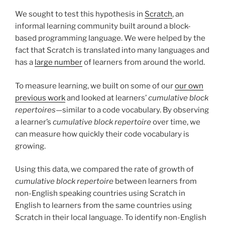
We sought to test this hypothesis in
Scratch
, an
informal learning community built around a block-
based programming language. We were helped by the
fact that Scratch is translated into many languages and
has a
large number
of learners from around the world.
To measure learning, we built on some of our
our own
previous work
and looked at learners’
cumulative block
repertoires
—similar to a code vocabulary. By observing
a learner’s
cumulative block repertoire
over time, we
can measure how quickly their code vocabulary is
growing.
Using this data, we compared the rate of growth of
cumulative block repertoire
between learners from
non-English speaking countries using Scratch in
English to learners from the same countries using
Scratch in their local language. To identify non-English