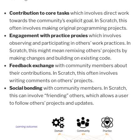
Contribution to core tasks
which involves direct work
towards the community’s explicit goal. In Scratch, this
often involves making original programming projects.
Engagement with practice proxies
which involves
observing and participating in others’ work practices. In
Scratch, this might mean remixing others’ projects by
making changes and building on existing code.
Feedback exchange
with community members about
their contributions. In Scratch, this often involves
writing comments on others’ projects.
Social bonding
with community members. In Scratch,
this can involve “friending” others, which allows a user
to follow others’ projects and updates.