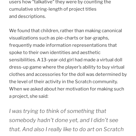
users how “talkative” they were by counting the
cumulative string-length of project titles
and descriptions.
We found that children, rather than making canonical
visualizations such as pie-charts or bar-graphs,
frequently made information representations that
spoke to their own identities and aesthetic
sensibilities. A 13-year-old girl had made a virtual doll
dress-up game where the player’s ability to buy virtual
clothes and accessories for the doll was determined by
the level of their activity in the Scratch community.
When we asked about her motivation for making such
a project, she said:
I was trying to think of something that
somebody hadn’t done yet, and I didn’t see
that. And also I really like to do art on Scratch