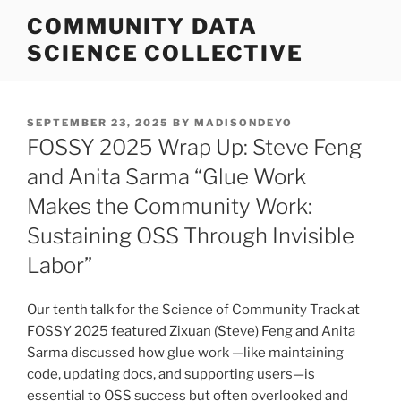
Skip
COMMUNITY DATA
to
SCIENCE COLLECTIVE
content
POSTED
SEPTEMBER 23, 2025
BY
MADISONDEYO
ON
FOSSY 2025 Wrap Up: Steve Feng
and Anita Sarma “Glue Work
Makes the Community Work:
Sustaining OSS Through Invisible
Labor”
Our tenth talk for the Science of Community Track at
FOSSY 2025 featured Zixuan (Steve) Feng and Anita
Sarma discussed how glue work —like maintaining
code, updating docs, and supporting users—is
essential to OSS success but often overlooked and