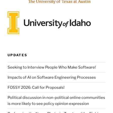
UPDATES
Seeking to Interview People Who Make Software!
Impacts of AI on Software Engineering Processes
FOSSY 2026: Call for Proposals!
Political discussion in non-political online communities
is more likely to see policy opinion expression