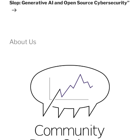
Slop: Generative AI and Open Source Cybersecurity”
About Us