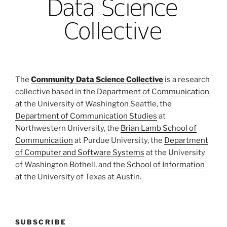
The
Community Data Science Collective
is a research
collective based in the
Department of Communication
at the University of Washington Seattle, the
Department of Communication Studies
at
Northwestern University, the
Brian Lamb School of
Communication
at Purdue University, the
Department
of Computer and Software Systems
at the University
of Washington Bothell, and the
School of Information
at the University of Texas at Austin.
SUBSCRIBE