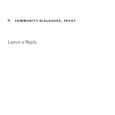
CATEGORIES
COMMUNITY DIALOGUES
,
FOSSY
Leave a Reply