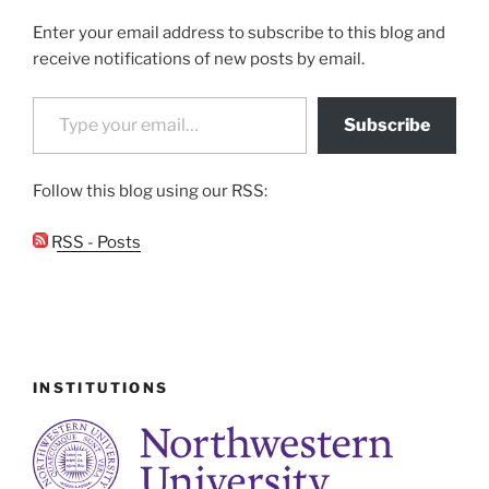
Enter your email address to subscribe to this blog and
receive notifications of new posts by email.
Type your email…
Subscribe
Follow this blog using our RSS:
RSS - Posts
INSTITUTIONS