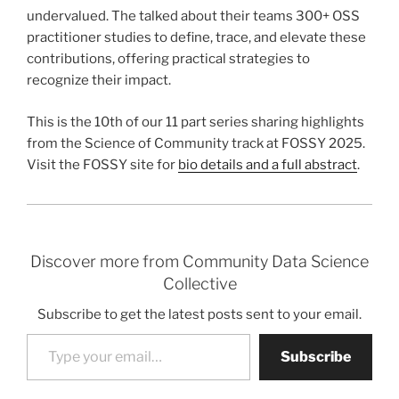
undervalued. The talked about their teams 300+ OSS
practitioner studies to define, trace, and elevate these
contributions, offering practical strategies to
recognize their impact.
This is the 10th of our 11 part series sharing highlights
from the Science of Community track at FOSSY 2025.
Visit the FOSSY site for
bio details and a full abstract
.
Discover more from Community Data Science
Collective
Subscribe to get the latest posts sent to your email.
Type your email…
Subscribe