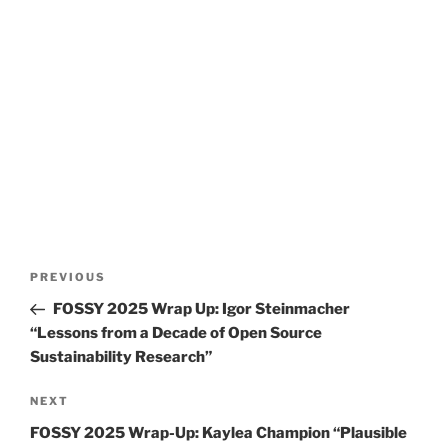
Post
Previous
PREVIOUS
navigation
Post
FOSSY 2025 Wrap Up: Igor Steinmacher
“Lessons from a Decade of Open Source
Sustainability Research”
Next
NEXT
Post
FOSSY 2025 Wrap-Up: Kaylea Champion “Plausible