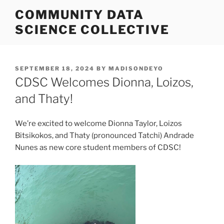
Skip
COMMUNITY DATA
to
SCIENCE COLLECTIVE
content
POSTED
SEPTEMBER 18, 2024
BY
MADISONDEYO
ON
CDSC Welcomes Dionna, Loizos,
and Thaty!
We’re excited to welcome Dionna Taylor, Loizos
Bitsikokos, and Thaty (pronounced Tatchi) Andrade
Nunes as new core student members of CDSC!