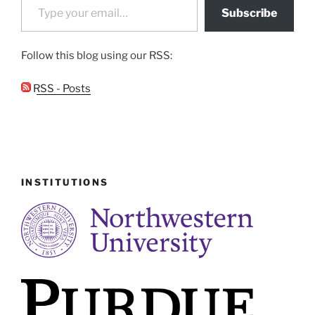
Subscribe
Follow this blog using our RSS:
RSS - Posts
INSTITUTIONS