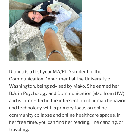
Dionna is a first year MA/PhD student in the
Communication Department at the University of
Washington, being advised by Mako. She earned her
B.A. in Psychology and Communication (also from UW)
and is interested in the intersection of human behavior
and technology, with a primary focus on online
community collapse and online healthcare spaces. In
her free time, you can find her reading, line dancing, or
traveling.