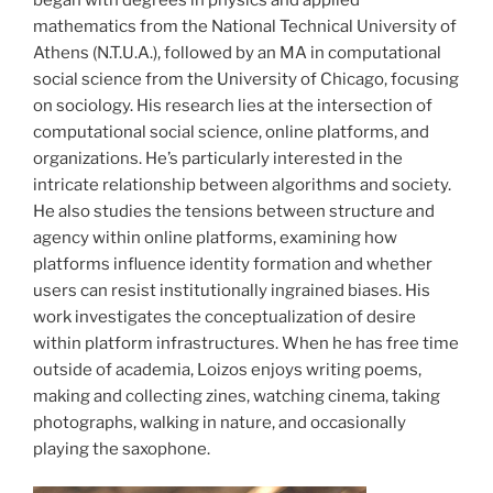
mathematics from the National Technical University of
Athens (N.T.U.A.), followed by an MA in computational
social science from the University of Chicago, focusing
on sociology. His research lies at the intersection of
computational social science, online platforms, and
organizations. He’s particularly interested in the
intricate relationship between algorithms and society.
He also studies the tensions between structure and
agency within online platforms, examining how
platforms influence identity formation and whether
users can resist institutionally ingrained biases. His
work investigates the conceptualization of desire
within platform infrastructures. When he has free time
outside of academia, Loizos enjoys writing poems,
making and collecting zines, watching cinema, taking
photographs, walking in nature, and occasionally
playing the saxophone.