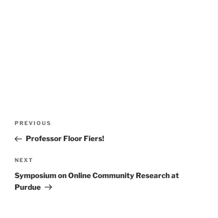
Post
Previous
PREVIOUS
navigation
Post
Professor Floor Fiers!
Next
NEXT
Post
Symposium on Online Community Research at
Purdue