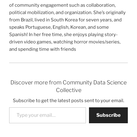
of community engagement such as collaboration,
political mobilization, and organization. She’s originally
from Brazil, lived in South Korea for seven years, and
speaks Portuguese, English, Korean, and some
Spanish! In her free time, she enjoys playing story-
driven video games, watching horror movies/series,
and spending time with friends
Discover more from Community Data Science
Collective
Subscribe to get the latest posts sent to your email.
Type your email…
Subscribe