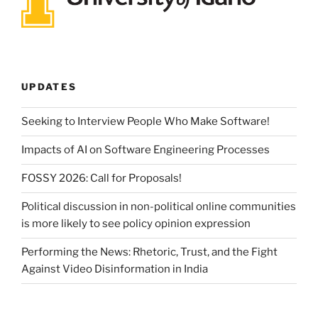
UPDATES
Seeking to Interview People Who Make Software!
Impacts of AI on Software Engineering Processes
FOSSY 2026: Call for Proposals!
Political discussion in non-political online communities
is more likely to see policy opinion expression
Performing the News: Rhetoric, Trust, and the Fight
Against Video Disinformation in India