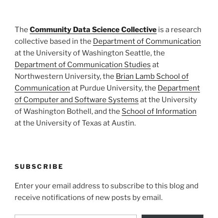
The
Community Data Science Collective
is a research
collective based in the
Department of Communication
at the University of Washington Seattle, the
Department of Communication Studies
at
Northwestern University, the
Brian Lamb School of
Communication
at Purdue University, the
Department
of Computer and Software Systems
at the University
of Washington Bothell, and the
School of Information
at the University of Texas at Austin.
SUBSCRIBE
Enter your email address to subscribe to this blog and
receive notifications of new posts by email.
Type your email…