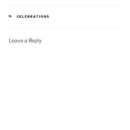
CATEGORIES
CELEBRATIONS
Leave a Reply