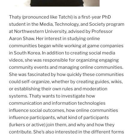
Thaty (pronounced like Tatchi) is a first-year PhD
student in the Media, Technology, and Society program
at Northwestern University, advised by Professor
Aaron Shaw. Her interest in studying online
communities began while working at game companies
in South Korea. In addition to creating social media
videos, she was responsible for organizing engaging
community events and managing online communities.
She was fascinated by how quickly these communities
could self-organize, whether by creating guides, wikis,
or establishing their own rules and moderation
systems. Thaty wants to investigate how
communication and information technologies
influence social outcomes, how online communities
influence participants, what kind of participants
(lurkers or active) join them, and why and how they
contribute. She’s also interested in the different forms