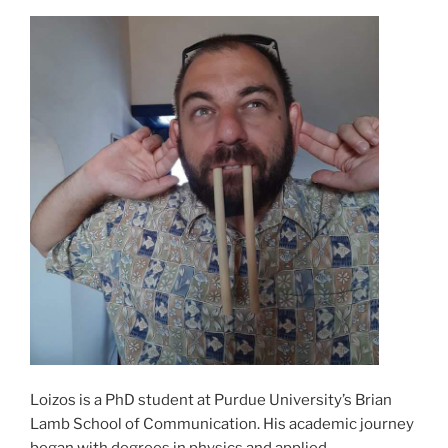
Loizos is a PhD student at Purdue University’s Brian
Lamb School of Communication. His academic journey
began with degrees in physics and applied