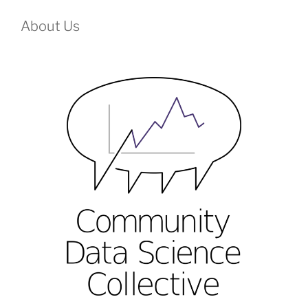
About Us