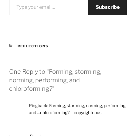
Subscribe
CATEGORIES
REFLECTIONS
One Reply to “Forming, storming,
norming, performing, and …
chloroforming?”
Pingback:
Forming, storming, norming, performing,
and …chloroforming? – copyrighteous