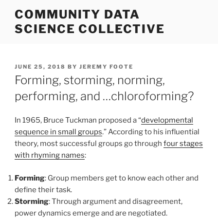
Skip
COMMUNITY DATA
to
SCIENCE COLLECTIVE
content
POSTED
JUNE 25, 2018
BY
JEREMY FOOTE
ON
Forming, storming, norming,
performing, and …chloroforming?
In 1965, Bruce Tuckman proposed a “
developmental
sequence in small groups
.” According to his influential
theory, most successful groups go through
four stages
with rhyming names
:
Forming
: Group members get to know each other and
define their task.
Storming
: Through argument and disagreement,
power dynamics emerge and are negotiated.