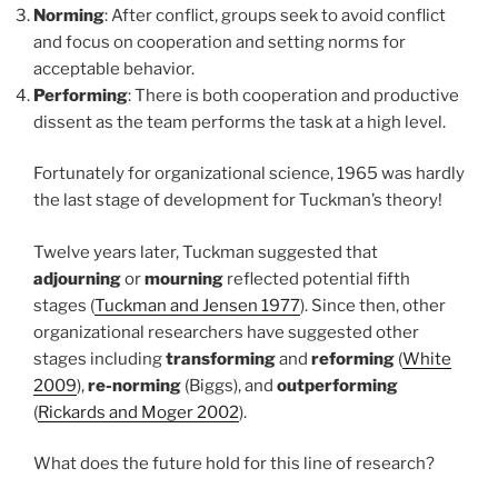
Norming
: After conflict, groups seek to avoid conflict
and focus on cooperation and setting norms for
acceptable behavior.
Performing
: There is both cooperation and productive
dissent as the team performs the task at a high level.
Fortunately for organizational science, 1965 was hardly
the last stage of development for Tuckman’s theory!
Twelve years later, Tuckman suggested that
adjourning
or
mourning
reflected potential fifth
stages (
Tuckman and Jensen 1977
). Since then, other
organizational researchers have suggested other
stages including
transforming
and
reforming
(
White
2009
),
re-norming
(Biggs), and
outperforming
(
Rickards and Moger 2002
).
What does the future hold for this line of research?