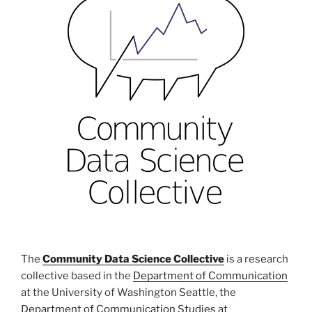
The
Community Data Science Collective
is a research
collective based in the
Department of Communication
at the University of Washington Seattle, the
Department of Communication Studies
at