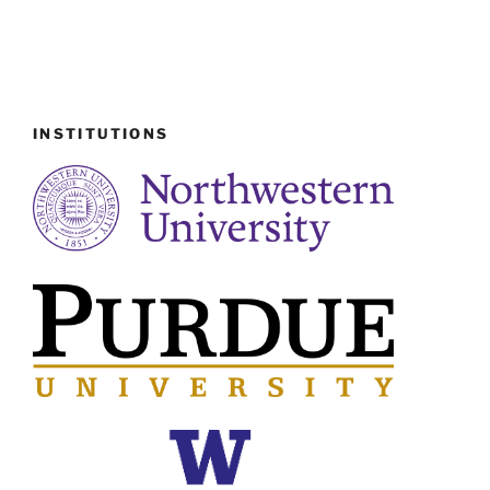
INSTITUTIONS