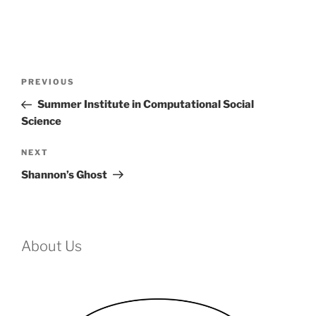
Post
Previous
PREVIOUS
navigation
Post
Summer Institute in Computational Social
Science
Next
NEXT
Post
Shannon’s Ghost
About Us