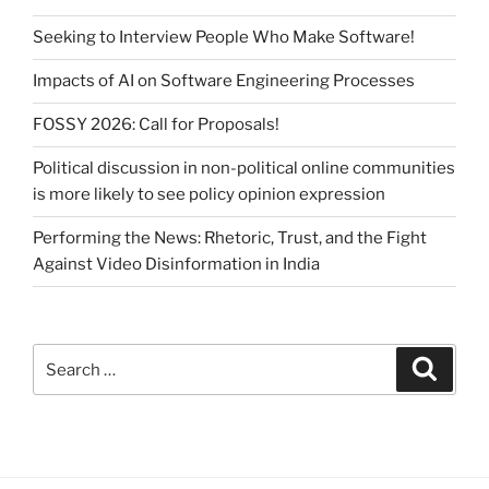
Seeking to Interview People Who Make Software!
Impacts of AI on Software Engineering Processes
FOSSY 2026: Call for Proposals!
Political discussion in non-political online communities
is more likely to see policy opinion expression
Performing the News: Rhetoric, Trust, and the Fight
Against Video Disinformation in India
Search
Search
for: