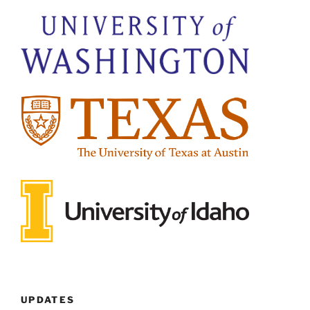
UPDATES