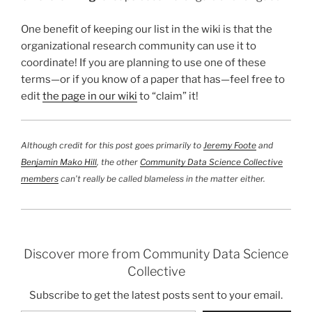
One benefit of keeping our list in the wiki is that the
organizational research community can use it to
coordinate! If you are planning to use one of these
terms—or if you know of a paper that has—feel free to
edit
the page in our wiki
to “claim” it!
Although credit for this post goes primarily to
Jeremy Foote
and
Benjamin Mako Hill
, the other
Community Data Science Collective
members
can’t really be called blameless in the matter either.
Discover more from Community Data Science
Collective
Subscribe to get the latest posts sent to your email.
Type your email…