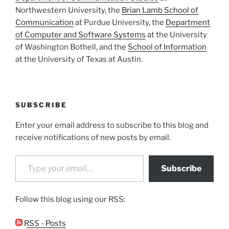
Northwestern University, the
Brian Lamb School of
Communication
at Purdue University, the
Department
of Computer and Software Systems
at the University
of Washington Bothell, and the
School of Information
at the University of Texas at Austin.
SUBSCRIBE
Enter your email address to subscribe to this blog and
receive notifications of new posts by email.
Type your email…
Subscribe
Follow this blog using our RSS:
RSS - Posts