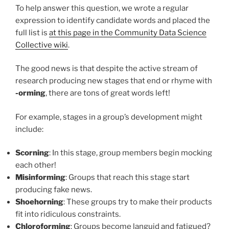
To help answer this question, we wrote a regular
expression to identify candidate words and placed the
full list is
at this page in the Community Data Science
Collective wiki
.
The good news is that despite the active stream of
research producing new stages that end or rhyme with
-orming
, there are tons of great words left!
For example, stages in a group’s development might
include:
Scorning
: In this stage, group members begin mocking
each other!
Misinforming
: Groups that reach this stage start
producing fake news.
Shoehorning
: These groups try to make their products
fit into ridiculous constraints.
Chloroforming
: Groups become languid and fatigued?