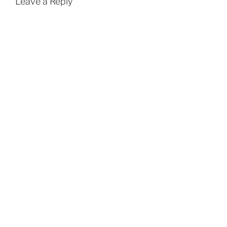
Leave a Reply