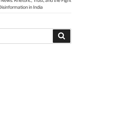
News: Rhetoric, Trust, and the Fight
isinformation in India
Search