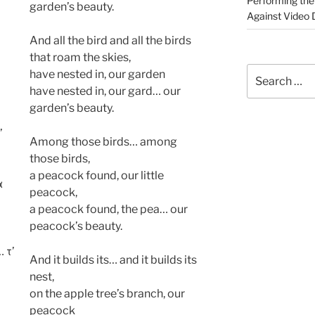
Performing the 
garden’s beauty.
Against Video D
And all the bird and all the birds
that roam the skies,
Search
have nested in, our garden
for:
have nested in, our gard… our
garden’s beauty.
’
Among those birds… among
those birds,
a peacock found, our little
α
peacock,
a peacock found, the pea… our
peacock’s beauty.
 τ’
And it builds its… and it builds its
nest,
on the apple tree’s branch, our
peacock