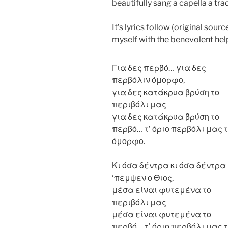
beautifully sang a capella a tra
It’s lyrics follow (original sou
myself with the benevolent hel
Για δες περβό… για δες
περβόλιν όμορφο,
για δες κατάκρυα βρύση το
περιβόλι μας
για δες κατάκρυα βρύση το
περβό… τ’ όριο περβόλι μας τ
όμορφο.
Κι όσα δέντρα κι όσα δέντρα
‘πεμψεν ο Θιος,
μέσα είναι φυτεμένα το
περιβόλι μας
μέσα είναι φυτεμένα το
περβό… τ’ όριο περβόλι μας τ