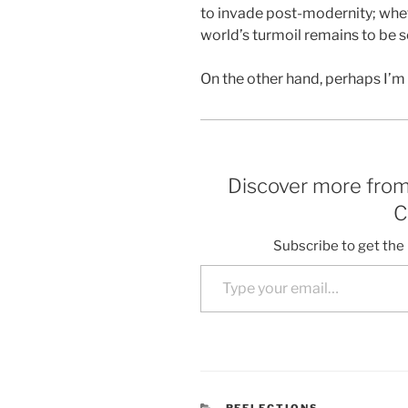
to invade post-modernity; wheth
world’s turmoil remains to be s
On the other hand, perhaps I’m
Discover more fro
C
Subscribe to get the 
Type your email…
CATEGORIES
REFLECTIONS