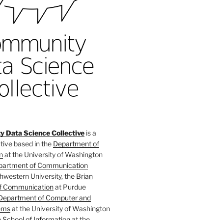
 Data Science Collective
is a
tive based in the
Department of
n
at the University of Washington
partment of Communication
hwestern University, the
Brian
f Communication
at Purdue
Department of Computer and
ems
at the University of Washington
e
School of Information
at the