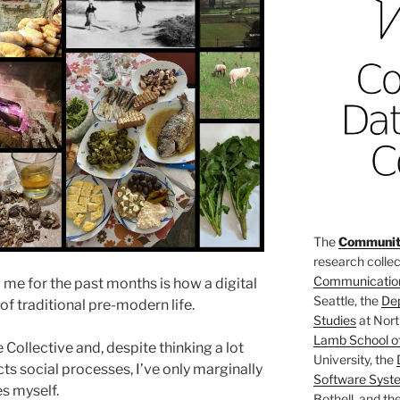
The
Community
research collec
Communicatio
 me for the past months is how a digital
Seattle, the
De
 traditional pre-modern life.
Studies
at Nort
Lamb School o
e Collective and, despite thinking a lot
University, the
cts social processes, I’ve only marginally
Software Syst
s myself.
Bothell, and th