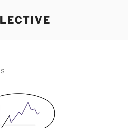
LECTIVE
Us