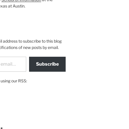
exas at Austin.
l address to subscribe to this blog
ifications of new posts by email.
Subscribe
g using our RSS:
NS