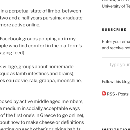
University of T
 in a perpetual state of limbo, between
 two and a half years pursuing graduate
more active online.
SUBSCRIBE
se Facebook groups popping up in my
Enter your emai
ople who find comfort in the platform’s
and receive not
aging feed).
Type your email…
eek village, groups about homemade
sque as lamb intestines and brains),
ek eau de vie, rakı, grappa, moonshine,
Follow this blo
RSS - Posts
posed by active middle aged members,
e medium in socially acceptable ways
 the first one’s in Greece to go online),
about how to make cheese or definitions
ting on each other’s drinking habits,
INSTITUTIO