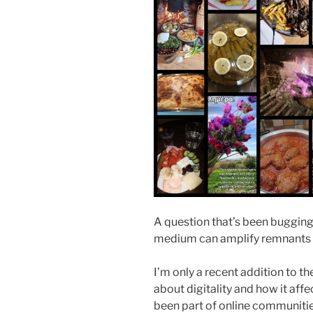
A question that’s been bugging
medium can amplify remnants of
I’m only a recent addition to th
about digitality and how it affe
been part of online communitie