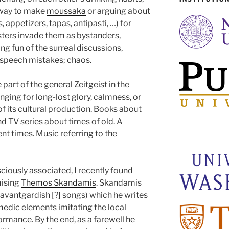
 way to make
moussaka
or arguing about
, appetizers, tapas, antipasti, …) for
gsters invade them as bystanders,
ng fun of the surreal discussions,
speech mistakes; chaos.
 part of the general Zeitgeist in the
ging for long-lost glory, calmness, or
s of its cultural production. Books about
d TV series about times of old. A
nt times. Music referring to the
iously associated, I recently found
mising
Themos Skandamis
. Skandamis
 avantgardish [?] songs) which he writes
medic elements imitating the local
ormance. By the end, as a farewell he