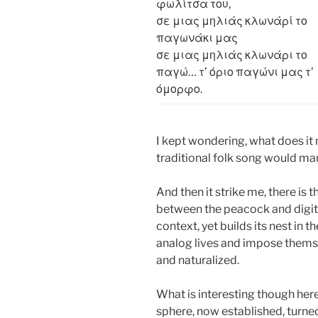
φωλίτσα του,
σε μιας μηλιάς κλωνάρί το
παγωνάκι μας
σε μιας μηλιάς κλωνάρι το
παγώ… τ’ όριο παγώνι μας τ’
όμορφο.
I kept wondering, what does it
traditional folk song would mar
And then it strike me, there is 
between the peacock and digita
context, yet builds its nest in 
analog lives and impose thems
and naturalized.
What is interesting though here 
sphere, now established, turned