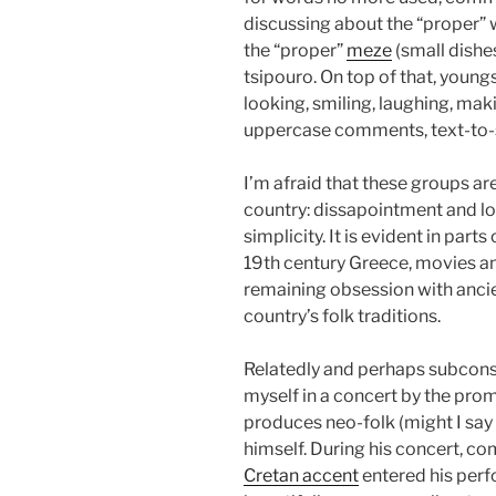
discussing about the “proper”
the “proper”
meze
(small dishes
tsipouro. On top of that, youn
looking, smiling, laughing, maki
uppercase comments, text-to-
I’m afraid that these groups are
country: dissapointment and lon
simplicity. It is evident in part
19th century Greece, movies an
remaining obsession with ancie
country’s folk traditions.
Relatedly and perhaps subconsc
myself in a concert by the pro
produces neo-folk (might I say
himself. During his concert, co
Cretan accent
entered his perf