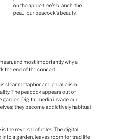
on the apple tree’s branch, the
pea… our peacock’s beauty.
 mean, and most importantly why a
k the end of the concert.
this clear metaphor and parallelism
lity. The peacock appears out of
the garden. Digital media invade our
elves; they become addictively habitual
is the reversal of roles. The digital
 into a garden, leaves room for trad life