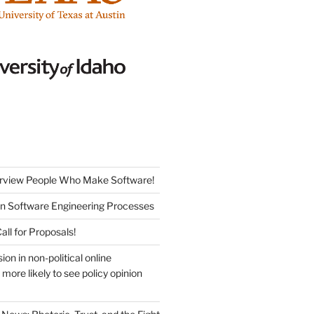
erview People Who Make Software!
on Software Engineering Processes
ll for Proposals!
sion in non-political online
more likely to see policy opinion