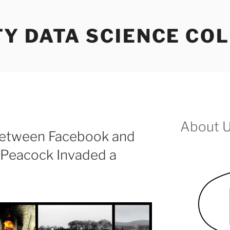
Y DATA SCIENCE COL
About 
Between Facebook and
 Peacock Invaded a