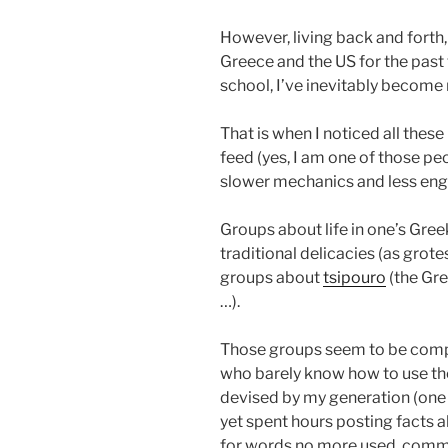
However, living back and forth,
Greece and the US for the past
school, I’ve inevitably become 
That is when I noticed all the
feed (yes, I am one of those pe
slower mechanics and less eng
Groups about life in one’s Gr
traditional delicacies (as grote
groups about
tsipouro
(the Gre
…).
Those groups seem to be com
who barely know how to use th
devised by my generation (one of
yet spent hours posting facts 
for words no more used, commen