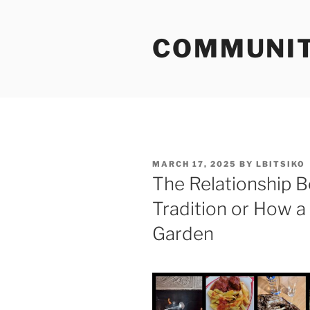
Skip
to
COMMUNIT
content
POSTED
MARCH 17, 2025
BY
LBITSIKO
ON
The Relationship 
Tradition or How a
Garden