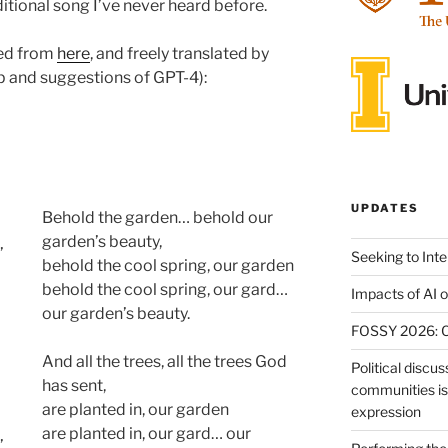
ditional song I’ve never heard before.
rced from
here
, and freely translated by
p and suggestions of GPT-4):
UPDATES
Behold the garden… behold our
garden’s beauty,
’
Seeking to Int
behold the cool spring, our garden
behold the cool spring, our gard…
Impacts of AI 
our garden’s beauty.
FOSSY 2026: Ca
And all the trees, all the trees God
Political discus
has sent,
communities is 
are planted in, our garden
expression
are planted in, our gard… our
’