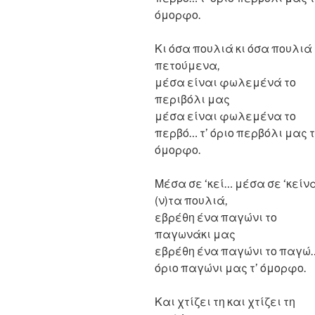
όμορφο.
Κι όσα πουλιά κι όσα πουλιά
πετούμενα,
μέσα είναι φωλεμένά το
περιβόλι μας
μέσα είναι φωλεμένα το
περβό… τ’ όριο περβόλι μας τ
όμορφο.
Μέσα σε ‘κεί… μέσα σε ‘κείν
(ν)τα πουλιά,
εβρέθη ένα παγώνι το
παγωνάκι μας
εβρέθη ένα παγώνι το παγώ…
όριο παγώνι μας τ’ όμορφο.
Και χτίζει τη και χτίζει τη