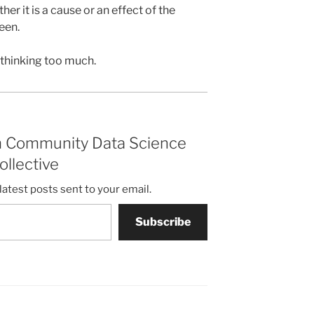
er it is a cause or an effect of the
een.
 thinking too much.
m Community Data Science
ollective
latest posts sent to your email.
Subscribe