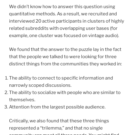
We didn’t know how to answer this question using
quantitative methods. As a result, we recruited and
interviewed 20 active participants in clusters of highly
related subreddits with overlapping user bases (for
example, one cluster was focused on vintage audio).
We found that the answer to the puzzle lay in the fact
that the people we talked to were looking for three
distinct things from the communities they worked in:
The ability to connect to specific information and
narrowly scoped discussions.
The ability to socialize with people who are similar to
themselves.
Attention from the largest possible audience.
Critically, we also found that these three things
represented a “trilemma,” and that no single