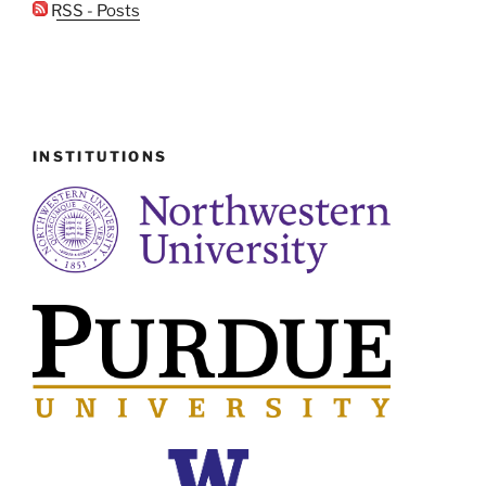
RSS - Posts
INSTITUTIONS