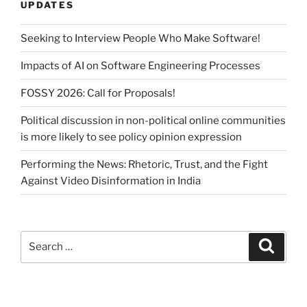
UPDATES
Seeking to Interview People Who Make Software!
Impacts of AI on Software Engineering Processes
FOSSY 2026: Call for Proposals!
Political discussion in non-political online communities
is more likely to see policy opinion expression
Performing the News: Rhetoric, Trust, and the Fight
Against Video Disinformation in India
Search
Search
for: