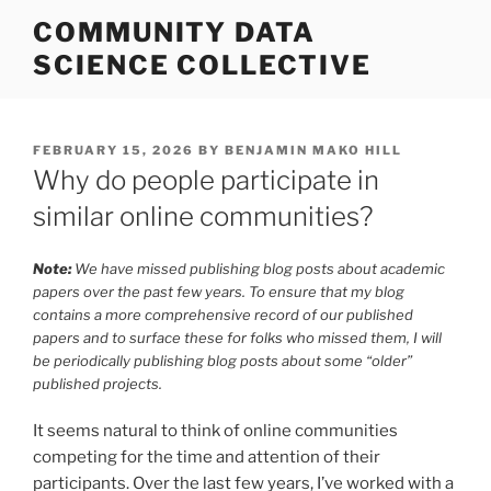
Skip
COMMUNITY DATA
to
SCIENCE COLLECTIVE
content
POSTED
FEBRUARY 15, 2026
BY
BENJAMIN MAKO HILL
ON
Why do people participate in
similar online communities?
Note:
We have missed publishing blog posts about academic
papers over the past few years. To ensure that my blog
contains a more comprehensive record of our published
papers and to surface these for folks who missed them, I will
be periodically publishing blog posts about some “older”
published projects.
It seems natural to think of online communities
competing for the time and attention of their
participants. Over the last few years, I’ve worked with a