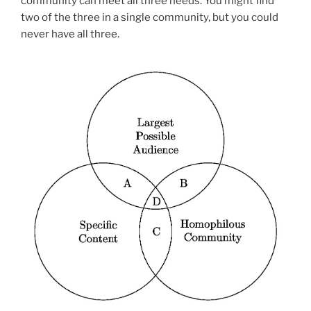
community can meet all three needs. You might find
two of the three in a single community, but you could
never have all three.