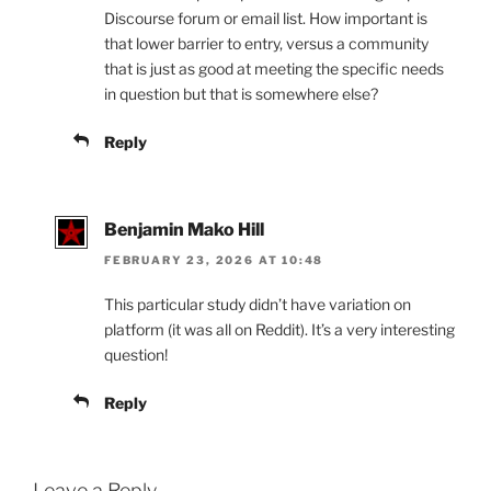
Discourse forum or email list. How important is
that lower barrier to entry, versus a community
that is just as good at meeting the specific needs
in question but that is somewhere else?
Reply
Benjamin Mako Hill
FEBRUARY 23, 2026 AT 10:48
This particular study didn’t have variation on
platform (it was all on Reddit). It’s a very interesting
question!
Reply
Leave a Reply