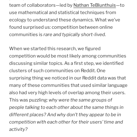
team of collaborators—led by
Nathan TeBlunthuis
—to
use mathematical and statistical techniques from
ecology to understand these dynamics. What we’ve
found surprised us: competition between online
communities is
rare and typically short-lived
.
When we started this research, we figured
competition would be most likely among communities
discussing similar topics. As a first step, we identified
clusters of such communities on Reddit. One
surprising thing we noticed in our Reddit data was that
many of these communities that used similar language
also had very high levels of overlap among their users.
This was puzzling:
why were the same groups of
people talking to each other about the same things in
different places? And why don’t they appear to be in
competition with each other for their users’ time and
activity?