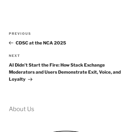
Post
Previous
PREVIOUS
navigation
Post
CDSC at the NCA 2025
Next
NEXT
Post
AI Didn’t Start the Fire: How Stack Exchange
Moderators and Users Demonstrate Exit, Voice, and
Loyalty
About Us