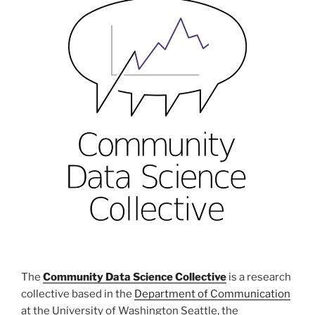
The
Community Data Science Collective
is a research
collective based in the
Department of Communication
at the University of Washington Seattle, the