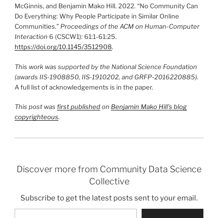
McGinnis, and Benjamin Mako Hill. 2022. “No Community Can
Do Everything: Why People Participate in Similar Online
Communities.”
Proceedings of the ACM on Human-Computer
Interaction
6 (CSCW1): 61:1-61:25.
https://doi.org/10.1145/3512908
.
This work was supported by the National Science Foundation
(awards IIS-1908850, IIS-1910202, and GRFP-2016220885).
A full list of acknowledgements is in the paper.
This post was
first published
on
Benjamin Mako Hill’s blog
co
pyrighteous
.
Discover more from Community Data Science
Collective
Subscribe to get the latest posts sent to your email.
Type your email…