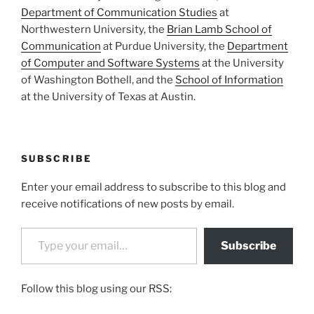
Department of Communication Studies
at
Northwestern University, the
Brian Lamb School of
Communication
at Purdue University, the
Department
of Computer and Software Systems
at the University
of Washington Bothell, and the
School of Information
at the University of Texas at Austin.
SUBSCRIBE
Enter your email address to subscribe to this blog and
receive notifications of new posts by email.
Type your email…
Subscribe
Follow this blog using our RSS: