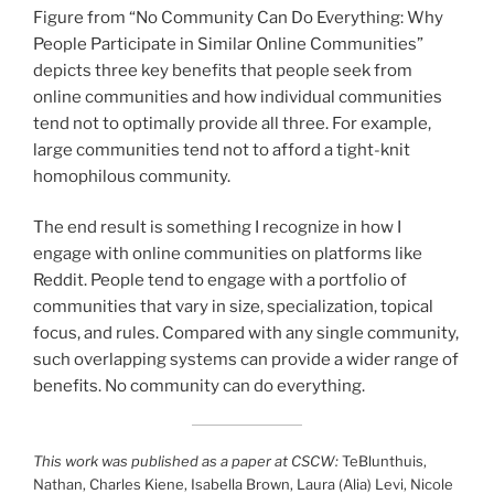
Figure from “No Community Can Do Everything: Why
People Participate in Similar Online Communities”
depicts three key benefits that people seek from
online communities and how individual communities
tend not to optimally provide all three. For example,
large communities tend not to afford a tight-knit
homophilous community.
The end result is something I recognize in how I
engage with online communities on platforms like
Reddit. People tend to engage with a portfolio of
communities that vary in size, specialization, topical
focus, and rules. Compared with any single community,
such overlapping systems can provide a wider range of
benefits. No community can do everything.
This work was published as a paper at CSCW:
TeBlunthuis,
Nathan, Charles Kiene, Isabella Brown, Laura (Alia) Levi, Nicole