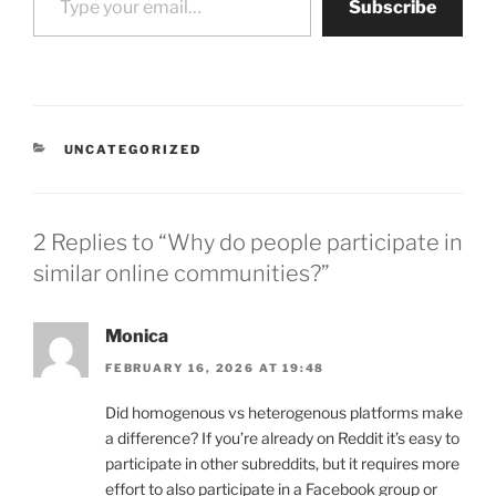
Subscribe
CATEGORIES
UNCATEGORIZED
2 Replies to “Why do people participate in
similar online communities?”
Monica
FEBRUARY 16, 2026 AT 19:48
Did homogenous vs heterogenous platforms make
a difference? If you’re already on Reddit it’s easy to
participate in other subreddits, but it requires more
effort to also participate in a Facebook group or