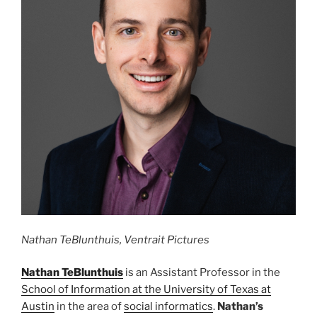
Nathan TeBlunthuis, Ventrait Pictures
Nathan TeBlunthuis
is an Assistant Professor in the
School of Information at the University of Texas at
Austin
in the area of
social informatics
.
Nathan’s