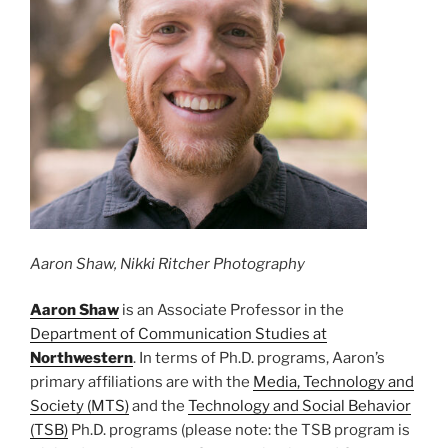
Aaron Shaw, Nikki Ritcher Photography
Aaron
Shaw
is an Associate Professor in the
Department of Communication Studies at
Northwestern
. In terms of Ph.D. programs, Aaron’s
primary affiliations are with the
Media, Technology and
Society (MTS)
and the
Technology and Social Behavior
(TSB)
Ph.D. programs (please note: the TSB program is