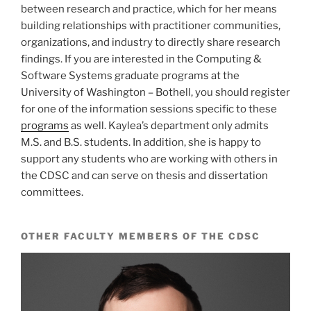
between research and practice, which for her means
building relationships with practitioner communities,
organizations, and industry to directly share research
findings. If you are interested in the Computing &
Software Systems graduate programs at the
University of Washington – Bothell, you should register
for one of the information sessions specific to these
programs
as well. Kaylea’s department only admits
M.S. and B.S. students. In addition, she is happy to
support any students who are working with others in
the CDSC and can serve on thesis and dissertation
committees.
OTHER FACULTY MEMBERS OF THE CDSC