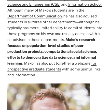
Science and Engineering (CSE)
and
Information School
.
Although many of Mako’s students are in the
Department of Communication
, he has also advised
students in all three other departments—although he
typically has more limited ability to admit students into
those programs on his own and usually does so with a
co-advisor in those departments.
Mako’s research
focuses on population-level studies of peer
production projects, computational social science,
efforts to democratize data science, and informal
learning.
Mako has also put together a webpage
for
prospective graduate students
with some useful links
and information..