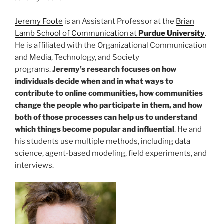
Jeremy Foote
is an Assistant Professor at the
Brian
Lamb School of Communication at
Purdue University
.
He is affiliated with the Organizational Communication
and Media, Technology, and Society
programs.
Jeremy’s research focuses on how
individuals decide when and in what ways to
contribute to online communities, how communities
change the people who participate in them, and how
both of those processes can help us to understand
which things become popular and influential
. He and
his students use multiple methods, including data
science, agent-based modeling, field experiments, and
interviews.