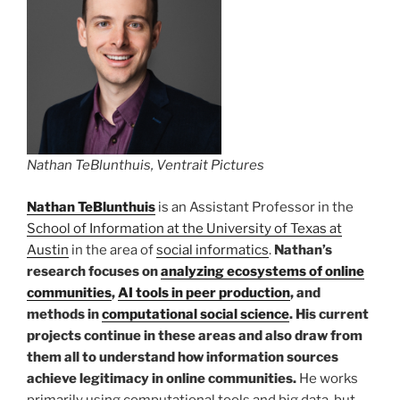
Nathan TeBlunthuis, Ventrait Pictures
Nathan TeBlunthuis
is an Assistant Professor in the
School of Information at the University of Texas at
Austin
in the area of
social informatics
.
Nathan’s
research focuses on
analyzing ecosystems of online
communities
,
AI tools in peer production
, and
methods in
computational social science
. His current
projects continue in these areas and also draw from
them all to understand how information sources
achieve legitimacy in online communities.
He works
primarily using computational tools and big data, but