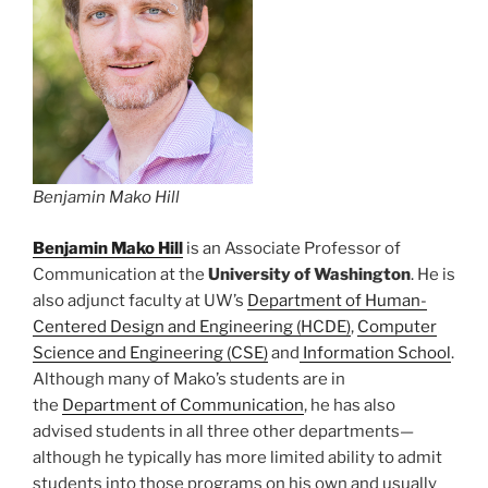
Benjamin Mako Hill
Benjamin Mako Hill
is an Associate Professor of
Communication at the
University of Washington
. He is
also adjunct faculty at UW’s
Department of Human-
Centered Design and Engineering (HCDE)
,
Computer
Science and Engineering (CSE)
and
Information School
.
Although many of Mako’s students are in
the
Department of Communication
, he has also
advised students in all three other departments—
although he typically has more limited ability to admit
students into those programs on his own and usually