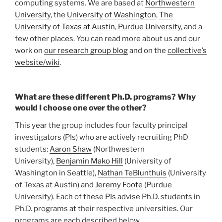
computing systems. We are based at
Northwestern
University
, the
University of Washington
,
The
University of Texas at Austin
,
Purdue University
, and a
few other places. You can read more about us and our
work on
our research group blog
and on the
collective’s
website/wiki
.
What are these different Ph.D. programs? Why
would I choose one over the other?
This year the group includes four faculty principal
investigators (PIs) who are actively recruiting PhD
students:
Aaron Shaw
(Northwestern
University),
Benjamin Mako Hill
(University of
Washington in Seattle),
Nathan TeBlunthuis
(University
of Texas at Austin) and
Jeremy Foote
(Purdue
University). Each of these PIs advise Ph.D. students in
Ph.D. programs at their respective universities. Our
programs are each described below.