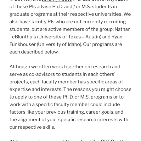
of these PIs advise Ph.D. and / or M.S. students in
graduate programs at their respective universities. We
also have faculty PIs who are not currently recruiting
students, but are active members of the group: Nathan
TeBlunthuis (University of Texas – Austin) and Ryan
Funkhouser (University of Idaho). Our programs are
each described below.
Although we often work together on research and
serve as co-advisors to students in each others’
projects, each faculty member has specific areas of
expertise and interests. The reasons you might choose
to apply to one of these Ph.D. or M.S. programs or to
work with a specific faculty member could include
factors like your previous training, career goals, and
the alignment of your specific research interests with
our respective skills.