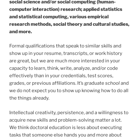
social science and/or social computing (human-
computer interaction) research; applied statistics
and statistical computing, various empirical
research methods, social theory and cultural studies,
and more.
Formal qualifications that speak to similar skills and
show up in your resume, transcripts, or work history
are great, but we are much more interested in your
capacity to learn, think, write, analyze, and/or code
effectively than in your credentials, test scores,
grades, or previous affiliations. It’s graduate
school
and
we do not expect you to show up knowing how to do all
the things already.
Intellectual creativity, persistence, and a willingness to
acquire new skills and problem-solving matter a lot.
We think doctoral education is less about executing
tasks that someone else hands you and more about