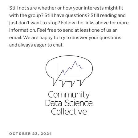
Still not sure whether or how your interests might fit
with the group? Still have questions? Still reading and
just don’t want to stop? Follow the links above for more
information. Feel free to send at least one of us an
email. We are happy to try to answer your questions
and always eager to chat.
POSTED
OCTOBER 23, 2024