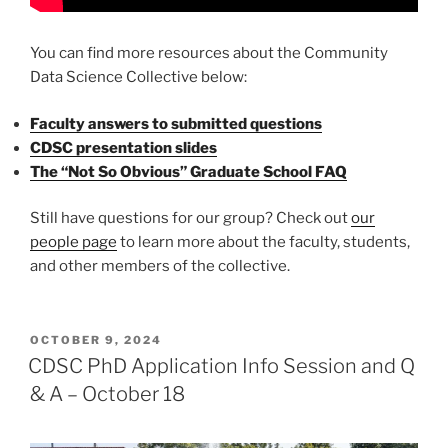
You can find more resources about the Community
Data Science Collective below:
Faculty answers to submitted questions
CDSC presentation slides
The “Not So Obvious” Graduate School FAQ
Still have questions for our group? Check out
our
people page
to learn more about the faculty, students,
and other members of the collective.
POSTED
OCTOBER 9, 2024
ON
CDSC PhD Application Info Session and Q
& A – October 18