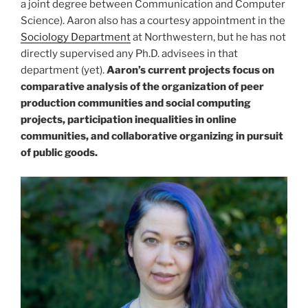
a joint degree between Communication and Computer
Science). Aaron also has a courtesy appointment in the
Sociology Department
at Northwestern, but he has not
directly supervised any Ph.D. advisees in that
department (yet).
Aaron’s current projects focus on
comparative analysis of the organization of peer
production communities and social computing
projects, participation inequalities in online
communities, and collaborative organizing in pursuit
of public goods.