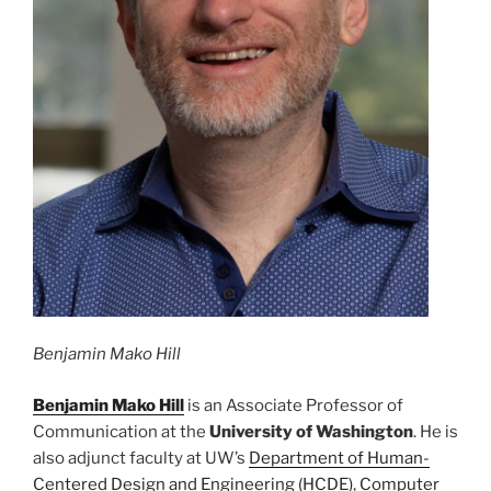
Benjamin Mako Hill
Benjamin Mako Hill
is an Associate Professor of
Communication at the
University of Washington
. He is
also adjunct faculty at UW’s
Department of Human-
Centered Design and Engineering (HCDE)
,
Computer