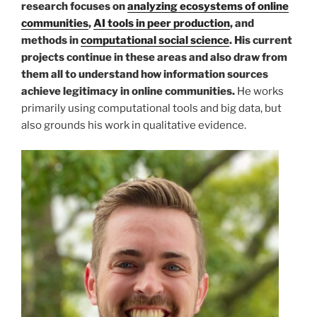
research focuses on
analyzing ecosystems of online
communities
,
AI tools in peer production
, and
methods in
computational social science
. His current
projects continue in these areas and also draw from
them all to understand how information sources
achieve legitimacy in online communities.
He works
primarily using computational tools and big data, but
also grounds his work in qualitative evidence.