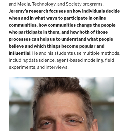
and Media, Technology, and Society programs.
Jeremy’s research focuses on how individuals decide
when and in what ways to participate in online
communities, how communities change the people
who participate in them, and how both of those
processes can help us to understand what people
believe and which things become popular and
influential
. He and his students use multiple methods,
including data science, agent-based modeling, field
experiments, and interviews.