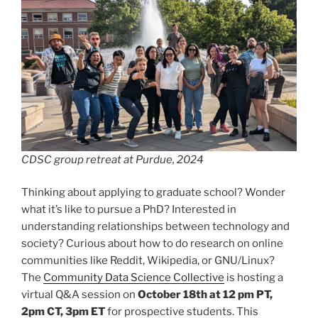
CDSC group retreat at Purdue, 2024
Thinking about applying to graduate school? Wonder
what it’s like to pursue a PhD? Interested in
understanding relationships between technology and
society? Curious about how to do research on online
communities like Reddit, Wikipedia, or GNU/Linux?
The
Community Data Science Collective
is hosting a
virtual Q&A session on
October 18th at 12 pm PT,
2pm CT, 3pm ET
for prospective students. This