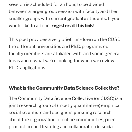
session is scheduled for an hour, to be divided
between a larger group session with faculty and then
smaller groups with current graduate students. If you
would like to attend,
register at this link
!
This post provides a very brief run-down on the CDSC,
the different universities and Ph.D. programs our
faculty members are affiliated with, and some general
ideas about what we’re looking for when we review
Ph.D. applications.
What is the Community Data Science Collective?
The
Community Data Science Collective
(or CDSC) is a
joint research group of (mostly quantitative) empirical
social scientists and designers pursuing research
about the organization of online communities, peer
production, and learning and collaboration in social