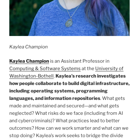
Kaylea Champion
Kaylea Champion
is an Assistant Professor in
Computing & Software Systems
at the
University of
Washington-Bothell
.
Kaylea’s research investigates
how people collaborate to build digital infrastructure,
including operating systems, programming
languages, and information repositories
. What gets
made and maintained and secured—and what gets
neglected? What risks do we face (including from AI
and cybercriminals)? What practices lead to better
outcomes? How can we work smarter and what can we
stop doing? Kaylea’s work seeks to bridge the divide