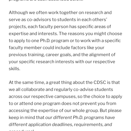
Although we often work together on research and
serve as co-advisors to students in each others’
projects, each faculty person has specific areas of
expertise and interests. The reasons you might choose
to apply to one Ph.D. program or to work with a specific
faculty member could include factors like your
previous training, career goals, and the alignment of
your specific research interests with our respective
skills.
At the same time, a great thing about the CDSC is that
we all collaborate and regularly co-advise students
across our respective campuses, so the choice to apply
to or attend one program does not prevent you from
accessing the expertise of our whole group. But please
keep in mind that
our different Ph.D. programs have
different application deadlines, requirements, and