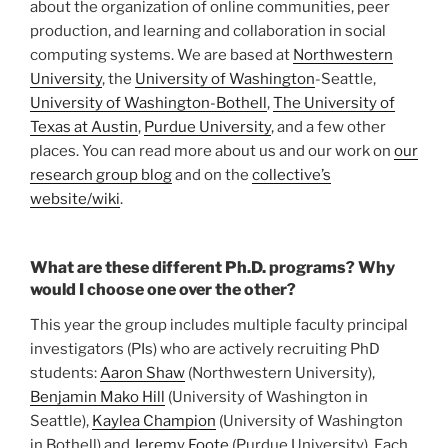
about the organization of online communities, peer
production, and learning and collaboration in social
computing systems. We are based at
Northwestern
University
, the
University of Washington
-Seattle,
University of Washington-Bothell
,
The University of
Texas at Austin
,
Purdue University
, and a few other
places. You can read more about us and our work on
our
research group blog
and on the
collective’s
website/wiki
.
What are these different Ph.D. programs? Why
would I choose one over the other?
This year the group includes multiple faculty principal
investigators (PIs) who are actively recruiting PhD
students:
Aaron Shaw
(Northwestern University),
Benjamin Mako Hill
(University of Washington in
Seattle),
Kaylea Champion
(University of Washington
in Bothell) and
Jeremy Foote
(Purdue University). Each