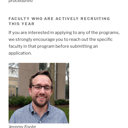
procedures
!
FACULTY WHO ARE ACTIVELY RECRUITING
THIS YEAR
If you are interested in applying to any of the programs,
we strongly encourage you to reach out the specific
faculty in that program before submitting an
application.
Jeremy Foote