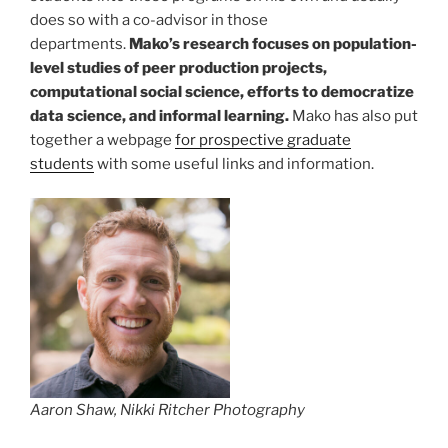
does so with a co-advisor in those
departments.
Mako’s research focuses on population-
level studies of peer production projects,
computational social science, efforts to democratize
data science, and informal learning.
Mako has also put
together a webpage
for prospective graduate
students
with some useful links and information.
Aaron Shaw, Nikki Ritcher Photography