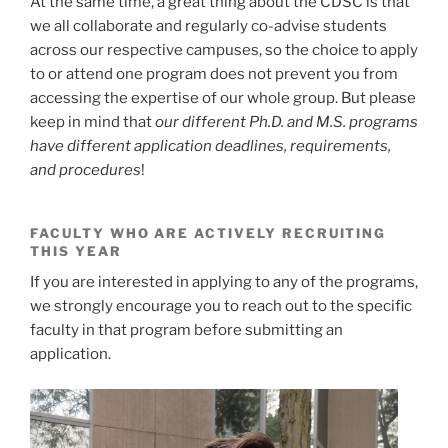
At the same time, a great thing about the CDSC is that
we all collaborate and regularly co-advise students
across our respective campuses, so the choice to apply
to or attend one program does not prevent you from
accessing the expertise of our whole group. But please
keep in mind that
our different Ph.D. and M.S. programs
have different application deadlines, requirements,
and procedures
!
FACULTY WHO ARE ACTIVELY RECRUITING
THIS YEAR
If you are interested in applying to any of the programs,
we strongly encourage you to reach out to the specific
faculty in that program before submitting an
application.