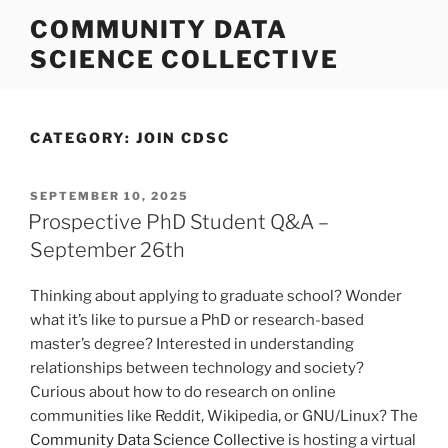
Skip
COMMUNITY DATA
to
SCIENCE COLLECTIVE
content
CATEGORY:
JOIN CDSC
POSTED
SEPTEMBER 10, 2025
ON
Prospective PhD Student Q&A –
September 26th
Thinking about applying to graduate school? Wonder
what it’s like to pursue a PhD or research-based
master’s degree? Interested in understanding
relationships between technology and society?
Curious about how to do research on online
communities like Reddit, Wikipedia, or GNU/Linux? The
Community Data Science Collective
is hosting a virtual