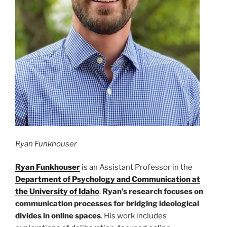
Ryan Funkhouser
Ryan Funkhouser
is an Assistant Professor in the
Department of Psychology and Communication at
the University of Idaho
.
Ryan’s research focuses on
communication processes for bridging ideological
divides in online spaces
. His work includes