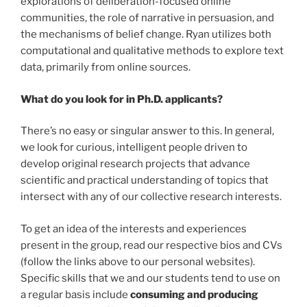
explorations of deliberation-focused online
communities, the role of narrative in persuasion, and
the mechanisms of belief change. Ryan utilizes both
computational and qualitative methods to explore text
data, primarily from online sources.
What do you look for in Ph.D. applicants?
There’s no easy or singular answer to this. In general,
we look for curious, intelligent people driven to
develop original research projects that advance
scientific and practical understanding of topics that
intersect with any of our collective research interests.
To get an idea of the interests and experiences
present in the group, read our respective bios and CVs
(follow the links above to our personal websites).
Specific skills that we and our students tend to use on
a regular basis include
consuming and producing