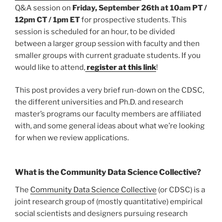
Q&A session on
Friday, September 26th at 10am PT /
12pm CT / 1pm ET
for prospective students. This
session is scheduled for an hour, to be divided
between a larger group session with faculty and then
smaller groups with current graduate students. If you
would like to attend,
register at this link
!
This post provides a very brief run-down on the CDSC,
the different universities and Ph.D. and research
master’s programs our faculty members are affiliated
with, and some general ideas about what we’re looking
for when we review applications.
What is the Community Data Science Collective?
The
Community Data Science Collective
(or CDSC) is a
joint research group of (mostly quantitative) empirical
social scientists and designers pursuing research