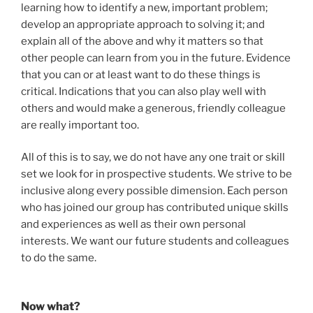
learning how to identify a new, important problem;
develop an appropriate approach to solving it; and
explain all of the above and why it matters so that
other people can learn from you in the future. Evidence
that you can or at least want to do these things is
critical. Indications that you can also play well with
others and would make a generous, friendly colleague
are really important too.
All of this is to say, we do not have any one trait or skill
set we look for in prospective students. We strive to be
inclusive along every possible dimension. Each person
who has joined our group has contributed unique skills
and experiences as well as their own personal
interests. We want our future students and colleagues
to do the same.
Now what?