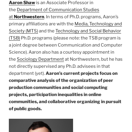
Aaron
Shaw
is an Associate Professor in
the
Department of Communication Studies
at
Northwestern
. In terms of Ph.D. programs, Aaron’s
primary affiliations are with the
Media, Technology and
Society (MTS)
and the
Technology and Social Behavior
(TSB)
Ph.D. programs (please note: the TSB program is
a joint degree between Communication and Computer
Science). Aaron also has a courtesy appointment in
the
Sociology Department
at Northwestern, but he has
not directly supervised any Ph.D. advisees in that
department (yet).
Aaron’s current projects focus on
comparative analysis of the organization of peer
production communities and social computing
projects, participation inequalities in online
communities, and collaborative organizing in pursuit
of public goods.