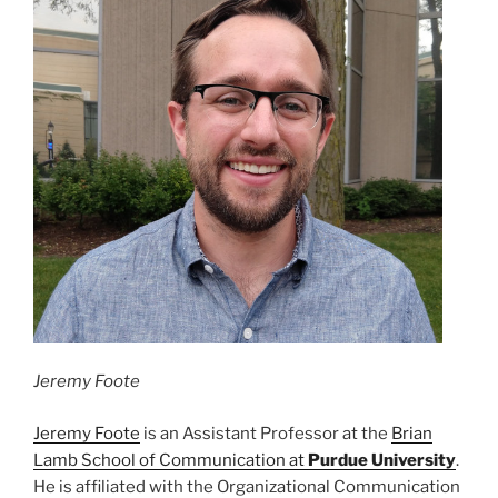
Jeremy Foote
Jeremy Foote
is an Assistant Professor at the
Brian
Lamb School of Communication at
Purdue University
.
He is affiliated with the Organizational Communication